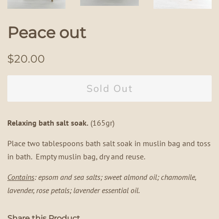
Peace out
Regular
Sale
$20.00
price
price
Sold Out
Relaxing bath salt soak.
(165gr)
Place two tablespoons bath salt soak in muslin bag and toss
in bath. Empty muslin bag, dry and reuse.
Contains
: epsom and sea salts; sweet almond oil; chamomile,
lavender, rose petals; lavender essential oil.
Share this Product