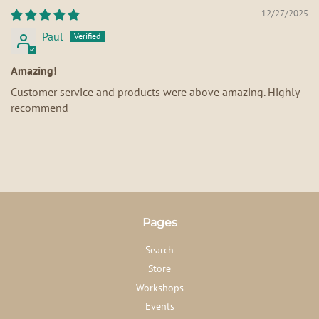
12/27/2025
Paul
Amazing!
Customer service and products were above amazing. Highly
recommend
Pages
Search
Store
Workshops
Events