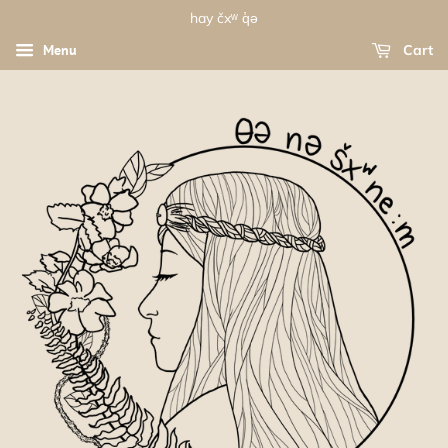
hay čxʷ q̓ə
Menu
Cart