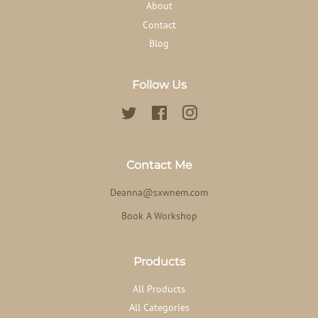
About
Contact
Blog
Follow Us
Twitter
Facebook
Instagram
Contact Me
Deanna@sxwnem.com
Book A Workshop
Products
All Products
All Categories