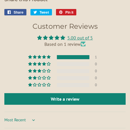
Share
Share
Tweet
Tweet
Pin it
Pin
on
on
on
Customer Reviews
Facebook
Twitter
Pinterest
5.00 out of 5
Based on 1 review
1
0
0
0
0
Write a review
Sort by