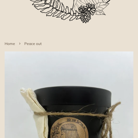
›
Home
Peace out